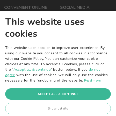
CONVENIENT ONLINE
SOCIAL MEDIA
PAYMENTS
YouTube
This website uses
Facebook
cookies
Instagram
X/Twitter
TikTok
This website uses cookies to improve user experience. By
using our website you consent to all cookies in accordance
Pinterest
with our Cookie Policy. You can customize your cookie
choices at any time. To accept all cookies, please click on
the "
Accept all & continue
" button below. If you
do not
agree
with the use of cookies, we will only use the cookies
necessary for the functioning of the website.
Read more
© 2016-2026
A&K Ventures OÜ
. All rights reserved.
A&K Ventures OÜ | Sepapaja 6 | Tallinn 15551 | Estonia | +372 71
22 225 | info@ak-ventures.eu
ACCEPT ALL & CONTINUE
Board Members: Karol Kaczmarek, Amadeusz Annissimo |
Registered at Tartu County Court Registration Department
Show details
Registry Code: 14080385 | EU VAT: EE102039335