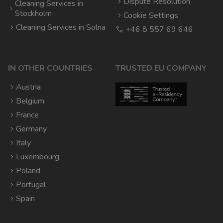
Dispute Resolution
Cleaning Services in
Stockholm
Cookie Settings
Cleaning Services in Solna
+46 8 557 69 646
IN OTHER COUNTRIES
TRUSTED EU COMPANY
Austria
Belgium
France
Germany
Italy
Luxembourg
Poland
Portugal
Spain