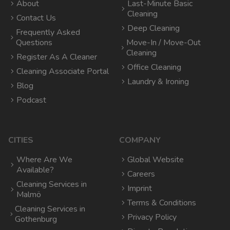
About
Last-Minute Basic
Cleaning
Contact Us
Deep Cleaning
Frequently Asked
Questions
Move-In / Move-Out
Cleaning
Register As A Cleaner
Office Cleaning
Cleaning Associate Portal
Laundry & Ironing
Blog
Podcast
CITIES
COMPANY
Where Are We
Global Website
Available?
Careers
Cleaning Services in
Imprint
Malmö
Terms & Conditions
Cleaning Services in
Privacy Policy
Gothenburg