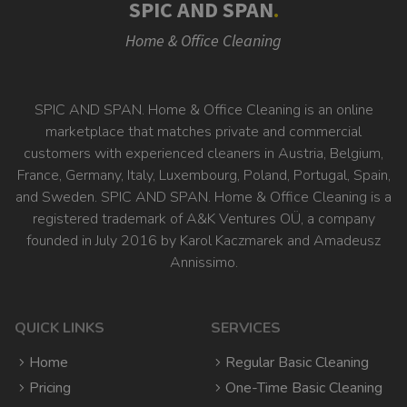
SPIC AND SPAN
.
Home & Office Cleaning
SPIC AND SPAN. Home & Office Cleaning is an online
marketplace that matches private and commercial
customers with experienced cleaners in Austria, Belgium,
France, Germany, Italy, Luxembourg, Poland, Portugal, Spain,
and Sweden. SPIC AND SPAN. Home & Office Cleaning is a
registered trademark of A&K Ventures OÜ, a company
founded in July 2016 by Karol Kaczmarek and Amadeusz
Annissimo.
QUICK LINKS
SERVICES
Home
Regular Basic Cleaning
Pricing
One-Time Basic Cleaning