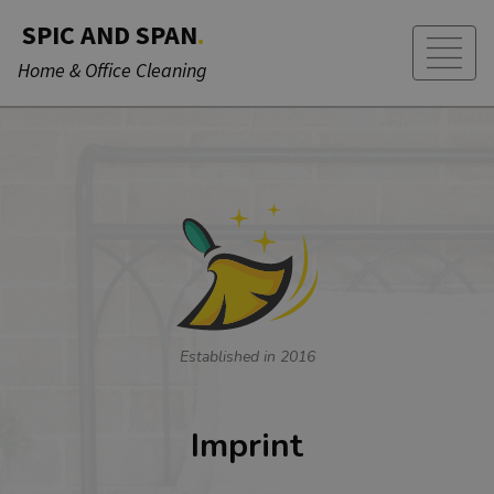
SPIC AND SPAN
.
Home & Office Cleaning
Established in 2016
Imprint