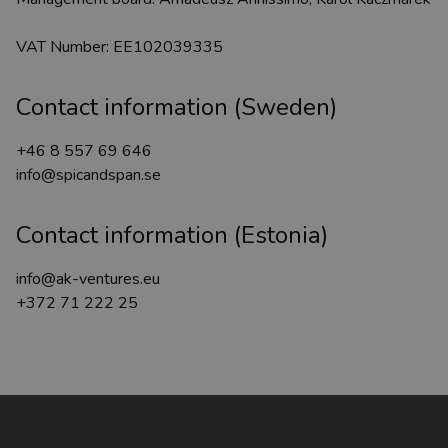
VAT Number: EE102039335
Contact information (Sweden)
+46 8 557 69 646
info@spicandspan.se
Contact information (Estonia)
info@ak-ventures.eu
+372 71 222 25