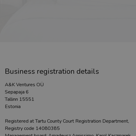
Business registration details
A&K Ventures OÜ
Sepapaja 6
Tallinn 15551
Estonia
Registered at Tartu County Court Registration Department,
Registry code 14080385
Management board: Amadeusz Annissimo, Karol Kaczmarek