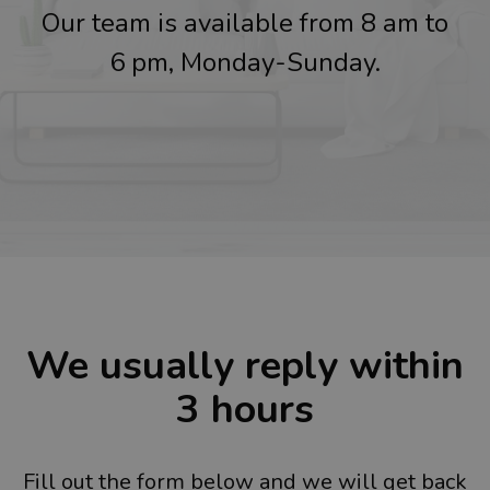
Our team is available from 8 am to
6 pm, Monday-Sunday.
We usually reply within
3 hours
Fill out the form below and we will get back