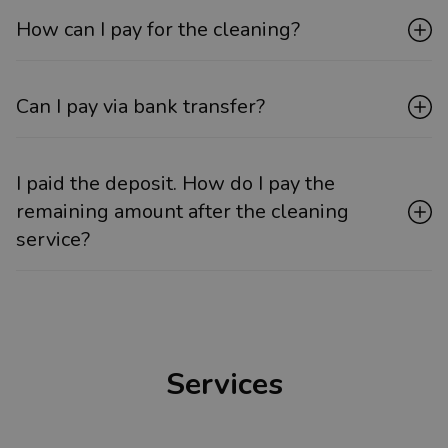
How can I pay for the cleaning?
Can I pay via bank transfer?
I paid the deposit. How do I pay the
remaining amount after the cleaning
service?
Services