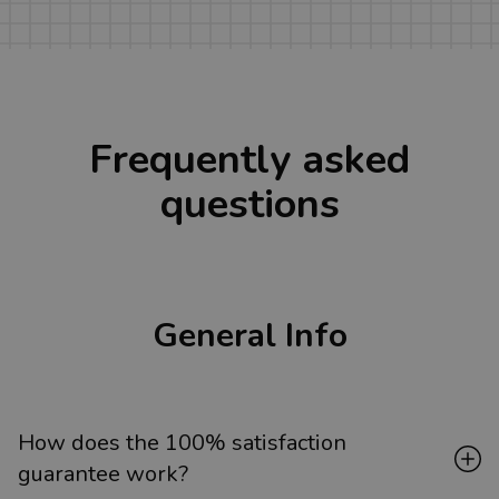
Frequently asked
questions
General Info
How does the 100% satisfaction
guarantee work?