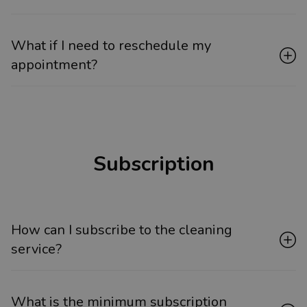
What if I need to reschedule my
appointment?
Subscription
How can I subscribe to the cleaning
service?
What is the minimum subscription