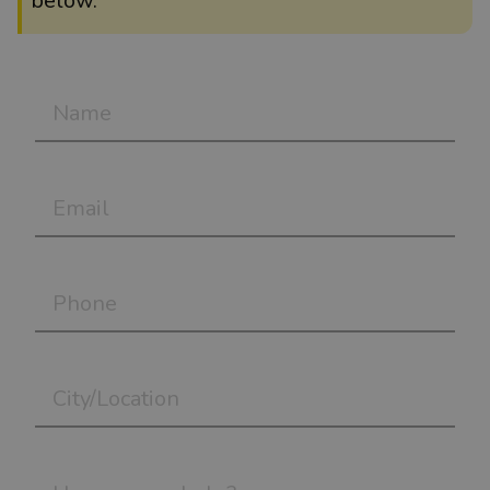
below.