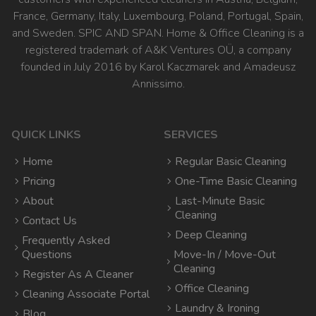
France, Germany, Italy, Luxembourg, Poland, Portugal, Spain,
and Sweden. SPIC AND SPAN. Home & Office Cleaning is a
registered trademark of A&K Ventures OÜ, a company
founded in July 2016 by Karol Kaczmarek and Amadeusz
Annissimo.
QUICK LINKS
SERVICES
Home
Regular Basic Cleaning
Pricing
One-Time Basic Cleaning
About
Last-Minute Basic
Cleaning
Contact Us
Deep Cleaning
Frequently Asked
Questions
Move-In / Move-Out
Cleaning
Register As A Cleaner
Office Cleaning
Cleaning Associate Portal
Laundry & Ironing
Blog