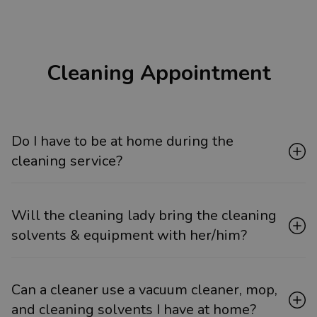
Cleaning Appointment
Do I have to be at home during the
cleaning service?
Will the cleaning lady bring the cleaning
solvents & equipment with her/him?
Can a cleaner use a vacuum cleaner, mop,
and cleaning solvents I have at home?