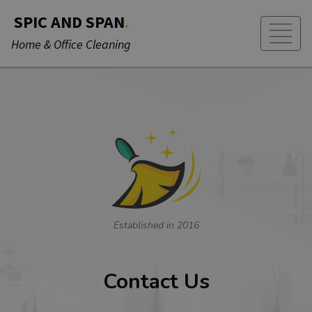
SPIC AND SPAN
.
Home & Office Cleaning
Established in 2016
Contact Us