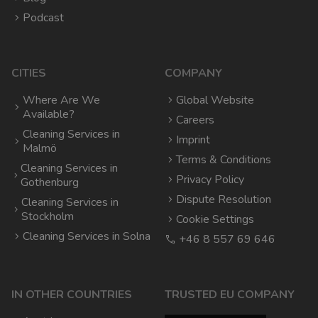
Podcast
CITIES
COMPANY
Where Are We
Global Website
Available?
Careers
Cleaning Services in
Imprint
Malmö
Terms & Conditions
Cleaning Services in
Privacy Policy
Gothenburg
Dispute Resolution
Cleaning Services in
Stockholm
Cookie Settings
Cleaning Services in Solna
+46 8 557 69 646
IN OTHER COUNTRIES
TRUSTED EU COMPANY