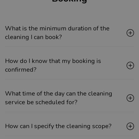
What is the minimum duration of the
cleaning I can book?
How do I know that my booking is
confirmed?
What time of the day can the cleaning
service be scheduled for?
How can I specify the cleaning scope?