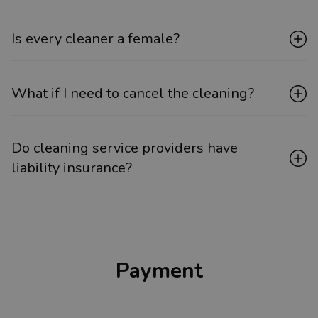
Is every cleaner a female?
What if I need to cancel the cleaning?
Do cleaning service providers have
liability insurance?
Payment