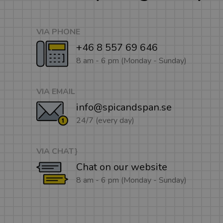
VIA PHONE
+46 8 557 69 646
8 am - 6 pm (Monday - Sunday)
VIA EMAIL
info@spicandspan.se
24/7 (every day)
VIA CHAT}
Chat on our website
8 am - 6 pm (Monday - Sunday)