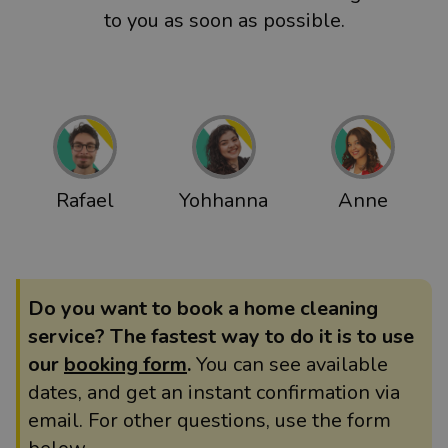
to you as soon as possible.
Rafael
Yohhanna
Anne
Do you want to book a home cleaning
service? The fastest way to do it is to use
our
booking form
.
You can see available
dates, and get an instant confirmation via
email. For other questions, use the form