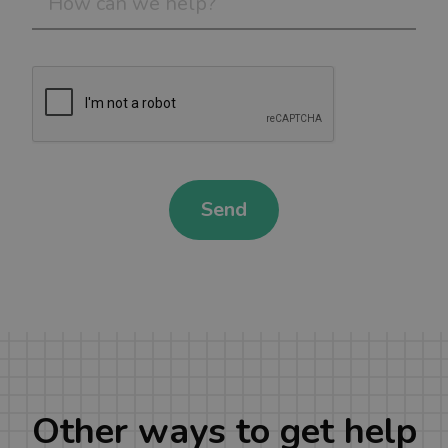
Send
Other ways to get help