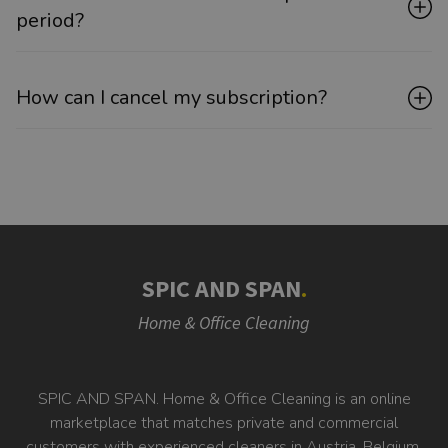
period?
How can I cancel my subscription?
SPIC AND SPAN
.
Home & Office Cleaning
SPIC AND SPAN. Home & Office Cleaning is an online
marketplace that matches private and commercial
customers with experienced cleaners in Austria, Belgium,