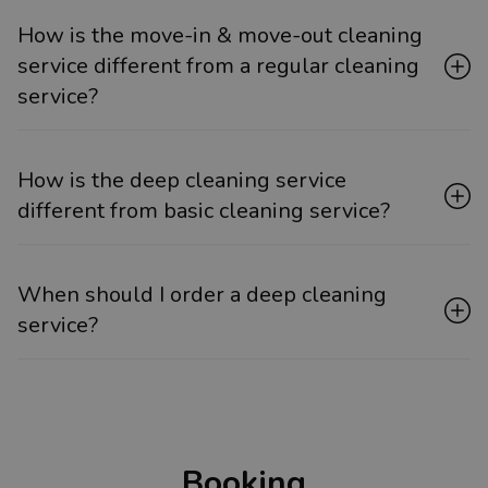
How is the move-in & move-out cleaning
service different from a regular cleaning
service?
How is the deep cleaning service
different from basic cleaning service?
When should I order a deep cleaning
service?
Booking